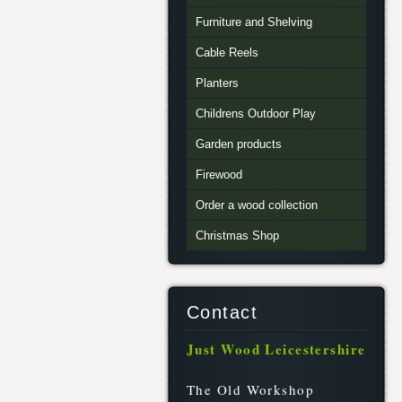
Furniture and Shelving
Cable Reels
Planters
Childrens Outdoor Play
Garden products
Firewood
Order a wood collection
Christmas Shop
Contact
Just Wood Leicestershire
The Old Workshop