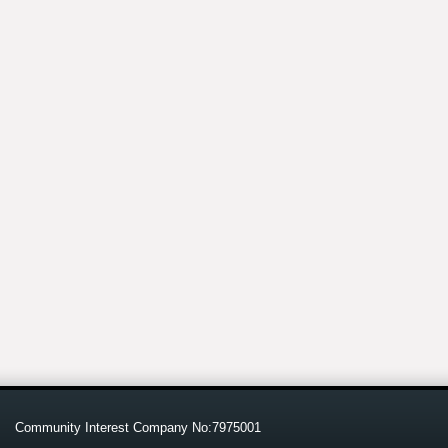
Community Interest Company No:7975001