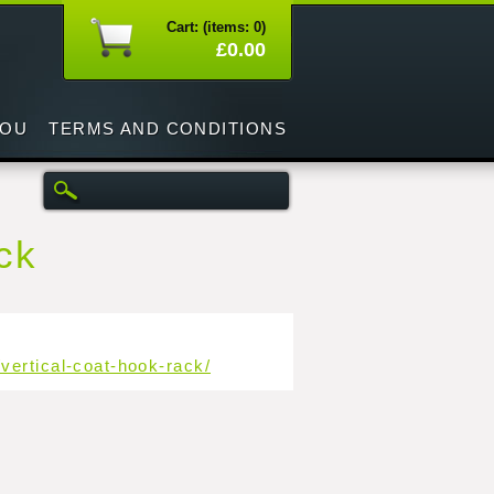
Cart: (items: 0)
£0.00
YOU
TERMS AND CONDITIONS
ack
vertical-coat-hook-rack/