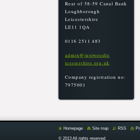
Rear of 58-59 Canal Bank
Loughborough
Leicestershire
LE11 1QA
0116 2511 483
admin@ju
stwoodle
icesters
hire.org
.uk
Company registration no:
7975001
Homepage
Site map
RSS
Pr
© 2013 All rights reserved.