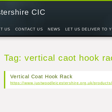
tershire CIC
d
T US
CONTACT US
NEWS
LET US DELIVER TO 
Tag: vertical caot hook r
Vertical Coat Hook Rack
https://www.justwoodleicestershire.org.uk/products/