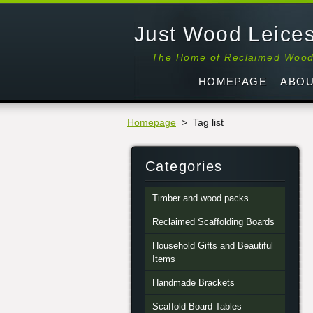
Just Wood Leices
The Home of Reclaimed Woo
HOMEPAGE
ABOU
Homepage
>
Tag list
Categories
Timber and wood packs
Reclaimed Scaffolding Boards
Household Gifts and Beautiful
Items
Handmade Brackets
Scaffold Board Tables