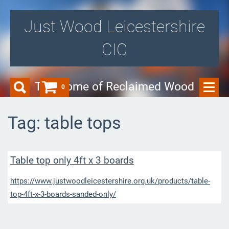
Just Wood Leicestershire
CIC
The Home of Reclaimed Wood
0
Tag: table tops
Table top only 4ft x 3 boards
https://www.justwoodleicestershire.org.uk/products/table-
top-4ft-x-3-boards-sanded-only/