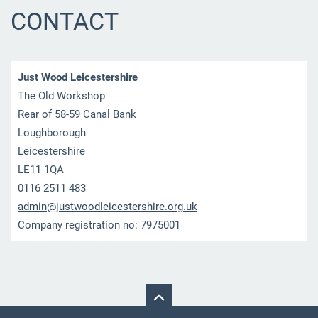
CONTACT
Just Wood Leicestershire
The Old Workshop
Rear of 58-59 Canal Bank
Loughborough
Leicestershire
LE11 1QA
0116 2511 483
admin@ju
stwoodle
icesters
hire.org
.uk
Company registration no: 7975001