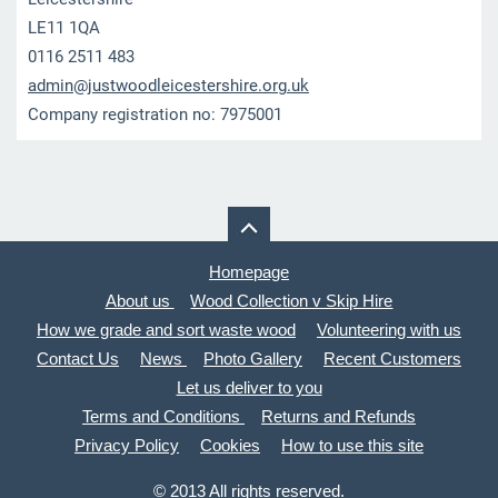
LE11 1QA
0116 2511 483
admin@ju
stwoodle
icesters
hire.org
.uk
Company registration no: 7975001
Homepage
About us
Wood Collection v Skip Hire
How we grade and sort waste wood
Volunteering with us
Contact Us
News
Photo Gallery
Recent Customers
Let us deliver to you
Terms and Conditions
Returns and Refunds
Privacy Policy
Cookies
How to use this site
© 2013 All rights reserved.