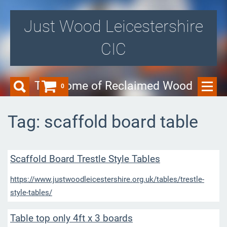
Just Wood Leicestershire
CIC
The Home of Reclaimed Wood
0
Tag: scaffold board table
Scaffold Board Trestle Style Tables
https://www.justwoodleicestershire.org.uk/tables/trestle-
style-tables/
Table top only 4ft x 3 boards