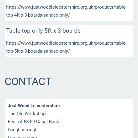
https://www.justwoodleicestershire.org.uk/products/table-
top-4ft-x-3-boards-sanded-only/
Table top only 5ft x 3 boards
https://www.justwoodleicestershire.org.uk/products/table-
top-5ft-x-3-boards-sanded-only/
CONTACT
Just Wood Leicestershire
The Old Workshop
Rear of 58-59 Canal Bank
Loughborough
Leicestershire