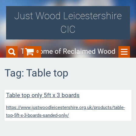
Just Wood Leicestershire
CIC
The Home of Reclaimed Wood
0
Tag: Table top
Table top only 5ft x 3 boards
https://www.justwoodleicestershire.org.uk/products/table-
top-5ft-x-3-boards-sanded-only/