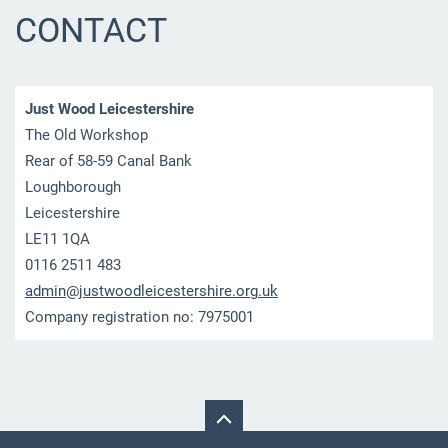
CONTACT
Just Wood Leicestershire
The Old Workshop
Rear of 58-59 Canal Bank
Loughborough
Leicestershire
LE11 1QA
0116 2511 483
admin@ju
stwoodle
icesters
hire.org
.uk
Company registration no: 7975001