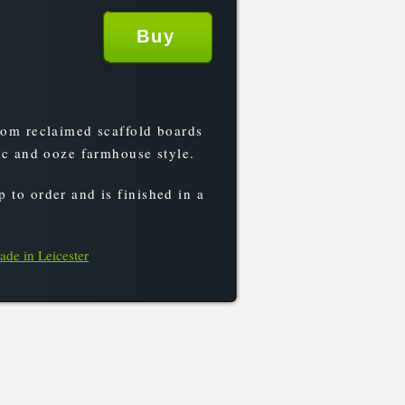
rom reclaimed scaffold boards
tic and ooze farmhouse style.
 to order and is finished in a
ade in Leicester