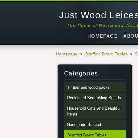
Just Wood Leices
The Home of Reclaimed Woo
HOMEPAGE
ABOU
Homepage
>
Scaffold Board Tables
>
S
Categories
Timber and wood packs
Reclaimed Scaffolding Boards
Household Gifts and Beautiful
Items
Handmade Brackets
Scaffold Board Tables