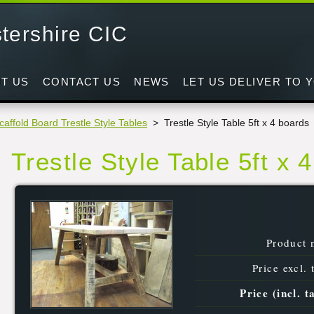
tershire CIC
d
T US
CONTACT US
NEWS
LET US DELIVER TO 
caffold Board Trestle Style Tables
>
Trestle Style Table 5ft x 4 boards
Trestle Style Table 5ft x 
Product 
Price excl. 
Price (incl. t