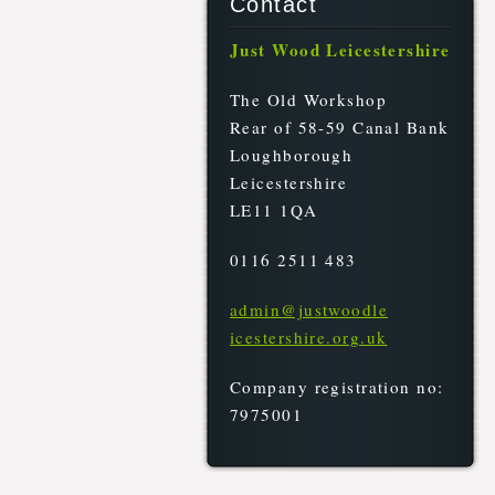
Contact
Just Wood Leicestershire
The Old Workshop
Rear of 58-59 Canal Bank
Loughborough
Leicestershire
LE11 1QA
0116 2511 483
admin@ju
stwoodle
icesters
hire.org
.uk
Company registration no:
7975001