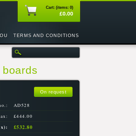
Cart: (items: 0)
£0.00
YOU
TERMS AND CONDITIONS
4 boards
On request
no.:
AD528
tax:
£444.00
£532.80
ax):