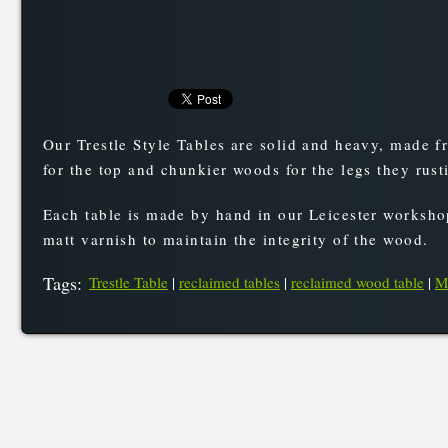
Our Trestle Style Tables are solid and heavy, made f
for the top and chunkier woods for the legs they rus
Each table is made by hand in our Leicester workshop
matt varnish to maintain the integrity of the wood.
Tags
:
Trestle Table
|
reclaimed tables
|
reclaimed wood table
|
M