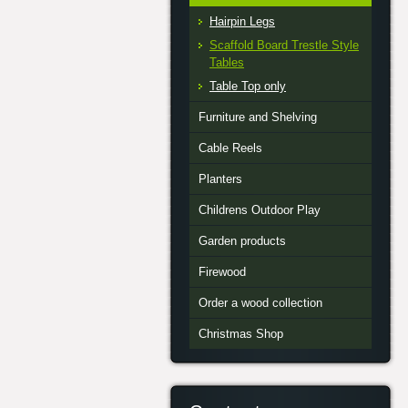
Hairpin Legs
Scaffold Board Trestle Style
Tables
Table Top only
Furniture and Shelving
Cable Reels
Planters
Childrens Outdoor Play
Garden products
Firewood
Order a wood collection
Christmas Shop