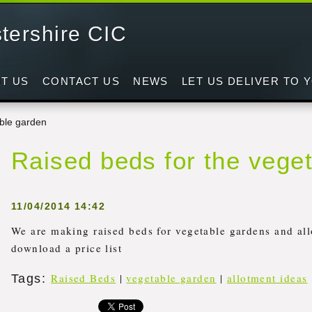
tershire CIC
d
T US
CONTACT US
NEWS
LET US DELIVER TO 
able garden
Raised beds for the vege
11/04/2014 14:42
We are making raised beds for vegetable gardens and all
download a price list
Raised Beds
|
vegetable garden
|
allotment ideas
Tags
: