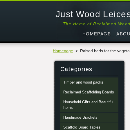
Just Wood Leices
The Home of Reclaimed Woo
HOMEPAGE
ABOU
Homepage
>
Raised beds for the veget
Categories
Timber and wood packs
Reclaimed Scaffolding Boards
Household Gifts and Beautiful
Items
Handmade Brackets
Scaffold Board Tables