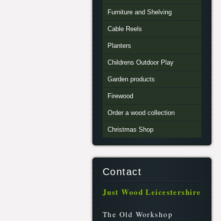
Furniture and Shelving
Cable Reels
Planters
Childrens Outdoor Play
Garden products
Firewood
Order a wood collection
Christmas Shop
Contact
Just Wood Leicestershire
The Old Workshop