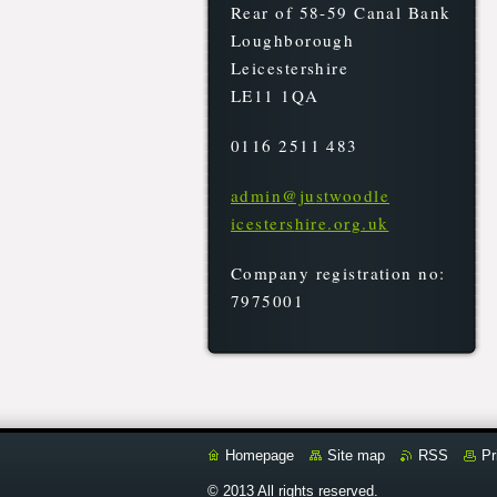
Rear of 58-59 Canal Bank
Loughborough
Leicestershire
LE11 1QA
0116 2511 483
admin@ju
stwoodle
icesters
hire.org
.uk
Company registration no:
7975001
Homepage
Site map
RSS
Pr
© 2013 All rights reserved.