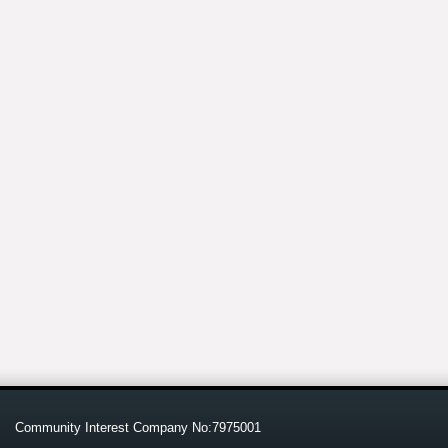
Community Interest Company No:7975001