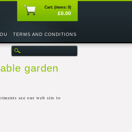
Cart: (items: 0)
£0.00
YOU
TERMS AND CONDITIONS
table garden
otments see our web site to