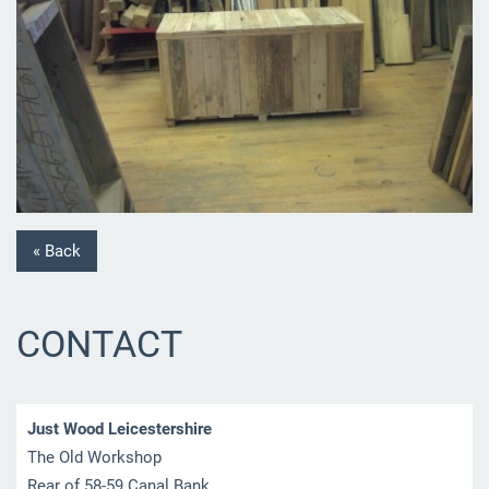
« Back
CONTACT
Just Wood Leicestershire
The Old Workshop
Rear of 58-59 Canal Bank