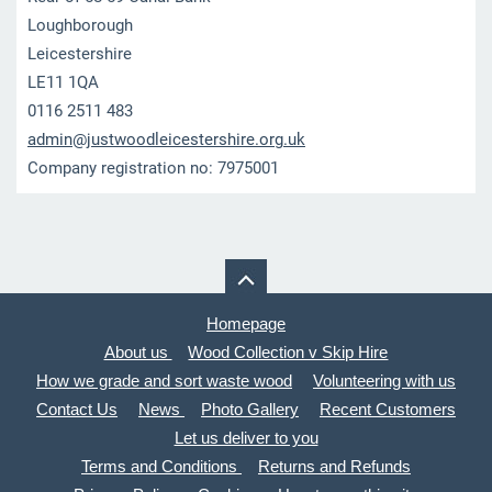
Loughborough
Leicestershire
LE11 1QA
0116 2511 483
admin@ju
stwoodle
icesters
hire.org
.uk
Company registration no: 7975001
Homepage
About us
Wood Collection v Skip Hire
How we grade and sort waste wood
Volunteering with us
Contact Us
News
Photo Gallery
Recent Customers
Let us deliver to you
Terms and Conditions
Returns and Refunds